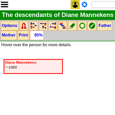
The descendants of Diane Mannekens
Options
Father
Mother
Print
85%
Hover over the person for more details.
Diane Mannekens
°~1960