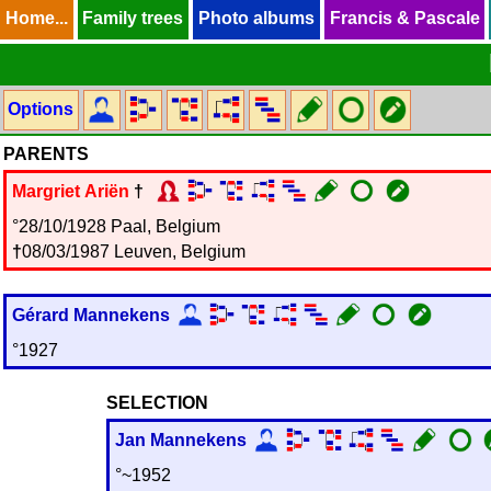
Home...
Home...
Family trees
Family trees
Photo albums
Photo albums
Francis & Pascale
Francis & Pascale
Options
PARENTS
Margriet
Ariën
†
°28/10/1928 Paal, Belgium
†
08/03/1987 Leuven, Belgium
Gérard
Mannekens
°1927
SELECTION
Jan
Mannekens
°~1952