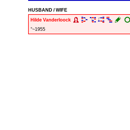
HUSBAND / WIFE
Hilde
Vanderloock
°~1955