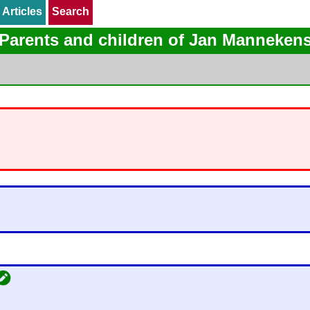
Articles
Articles
Search
Search
Parents and children of Jan Manneken