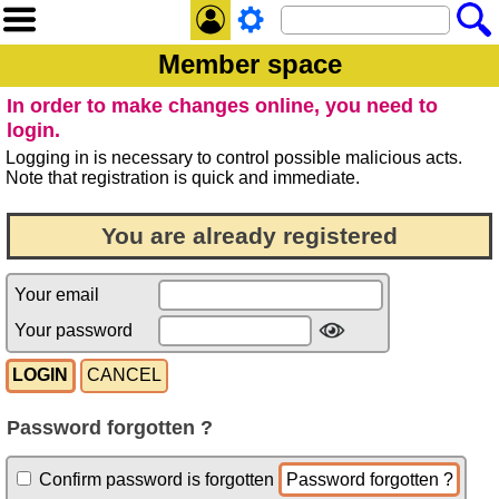
Member space
In order to make changes online, you need to
login.
Logging in is necessary to control possible malicious acts.
Note that registration is quick and immediate.
You are already registered
Your email
Your password
Password forgotten ?
Confirm password is forgotten