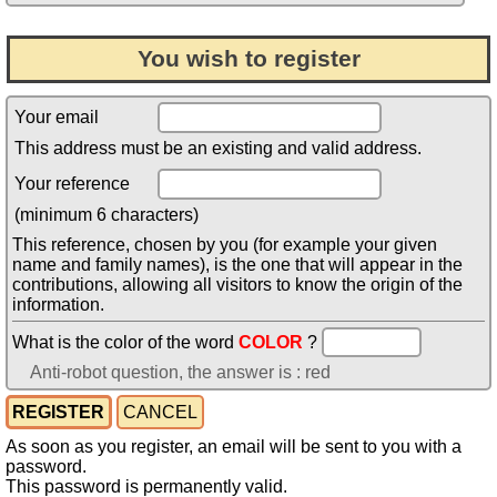
You wish to register
Your email
This address must be an existing and valid address.
Your reference
(minimum 6 characters)
This reference, chosen by you (for example your given
name and family names), is the one that will appear in the
contributions, allowing all visitors to know the origin of the
information.
What is the color of the word
COLOR
?
Anti-robot question, the answer is : red
As soon as you register, an email will be sent to you with a
password.
This password is permanently valid.