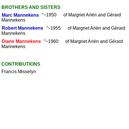
BROTHERS AND SISTERS
Marc
Mannekens
°~1950 of Margriet Ariën and Gérard
Mannekens
Robert
Mannekens
°~1955 of Margriet Ariën and Gérard
Mannekens
Diane
Mannekens
°~1960 of Margriet Ariën and Gérard
Mannekens
CONTRIBUTIONS
Francis Misselyn