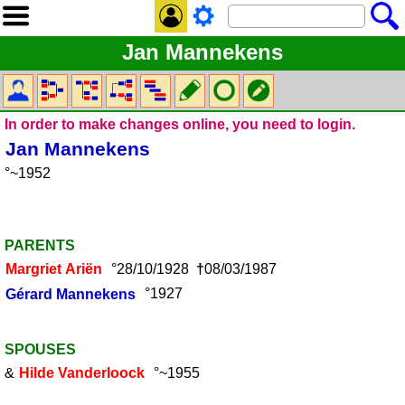
Jan Mannekens
In order to make changes online, you need to login.
Jan
Mannekens
°~1952
PARENTS
Margriet
Ariën
°28/10/1928
†
08/03/1987
Gérard
Mannekens
°1927
SPOUSES
&
Hilde
Vanderloock
°~1955